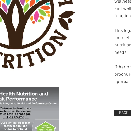
wellness
and well
function
This lo
energeti
nutritio
needs.
Other p
brochure
approach
BACK