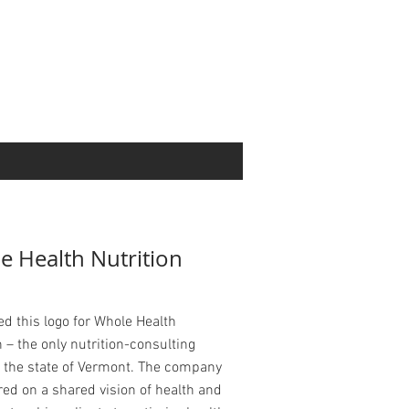
e Health Nutrition
ed this logo for Whole Health
n – the only nutrition-consulting
n the state of Vermont. The company
red on a shared vision of health and