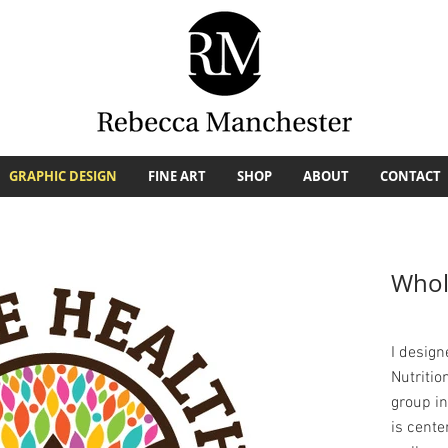
GRAPHIC DESIGN
FINE ART
SHOP
ABOUT
CONTACT
Whol
I design
Nutritio
group i
is cente