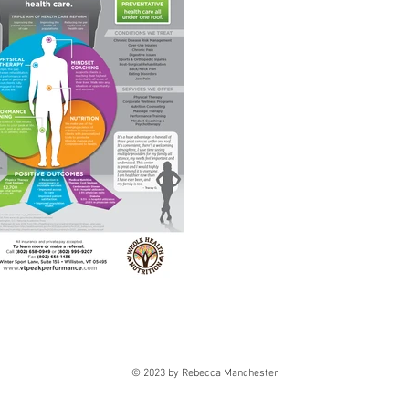
© 2023 by Rebecca Manchester