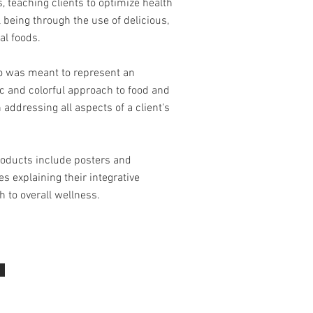
, teaching clients to optimize health
 being through the use of delicious,
al foods.
go was meant to represent an
c and colorful approach to food and
n addressing all aspects of a client's
roducts include posters and
s explaining their integrative
 to overall wellness.